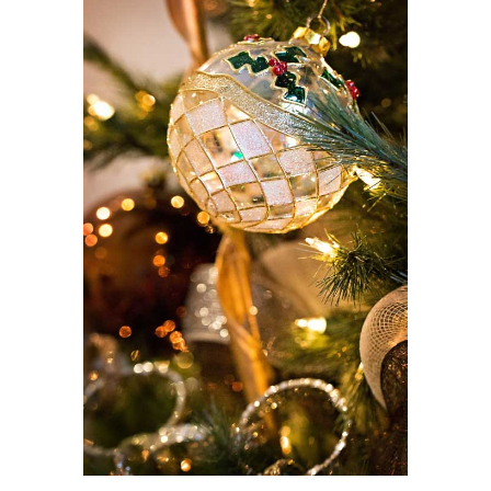
View
Larger
Image