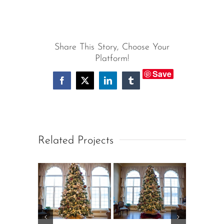
Share This Story, Choose Your
Platform!
Save
Facebook
X
LinkedIn
Tumblr
Related Projects