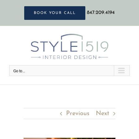
Skip
847.209.4194
BOOK YOUR CALL
to
content
Go to...
Previous
Next