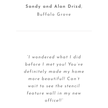
Sandy and Alan Drizd
,
Buffalo Grove
“I wondered what I did
before I met you! You’ve
definitely made my home
more beautiful! Can’t
wait to see the stencil
feature wall in my new
office!!”