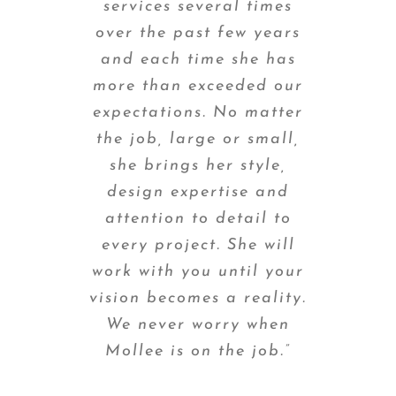
services several times
over the past few years
and each time she has
more than exceeded our
expectations. No matter
the job, large or small,
she brings her style,
design expertise and
attention to detail to
every project. She will
work with you until your
vision becomes a reality.
We never worry when
Mollee is on the job.”