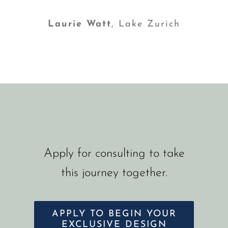
Laurie Watt
,
Lake Zurich
Apply for consulting to take
this journey together.
APPLY TO BEGIN YOUR
EXCLUSIVE DESIGN