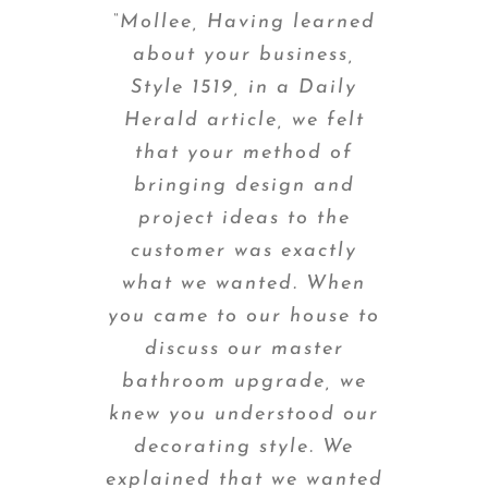
“Mollee, Having learned
about your business,
Style 1519, in a Daily
Herald article, we felt
that your method of
bringing design and
project ideas to the
customer was exactly
what we wanted. When
you came to our house to
discuss our master
bathroom upgrade, we
knew you understood our
decorating style. We
explained that we wanted