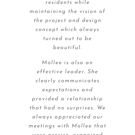
residents while
maintaining the vision of
the project and design
concept which always
turned out to be
beautiful.
Mollee is also an
effective leader. She
clearly communicates
expectations and
provided a relationship
that had no surprises. We
always appreciated our
meetings with Mollee that