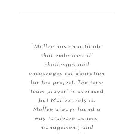
“Mollee has an attitude
that embraces all
challenges and
encourages collaboration
for the project. The term
“team player” is overused,
but Mollee truly is.
Mollee always found a
way to please owners,
management, and