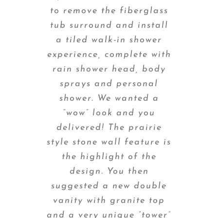
to remove the fiberglass
tub surround and install
a tiled walk-in shower
experience, complete with
rain shower head, body
sprays and personal
shower. We wanted a
“wow” look and you
delivered! The prairie
style stone wall feature is
the highlight of the
design. You then
suggested a new double
vanity with granite top
and a very unique “tower”