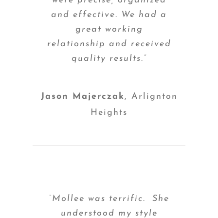
were precise, organized
and effective. We had a
great working
relationship and received
quality results.”
Jason Majerczak
,
Arlignton
Heights
“Mollee was terrific. She
understood my style