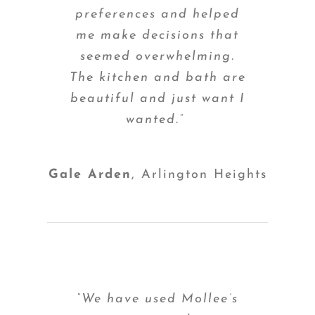
preferences and helped
me make decisions that
seemed overwhelming.
The kitchen and bath are
beautiful and just want I
wanted.”
Gale Arden
,
Arlington Heights
“We have used Mollee’s