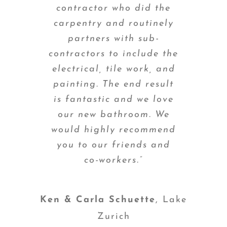
contractor who did the
carpentry and routinely
partners with sub-
contractors to include the
electrical, tile work, and
painting. The end result
is fantastic and we love
our new bathroom. We
would highly recommend
you to our friends and
co-workers.”
Ken & Carla Schuette
,
Lake
Zurich