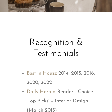
Recognition &
Testimonials
Best in Houzz
2014, 2015, 2016,
2020, 2022
Daily Herald
Reader’s Choice
‘Top Picks’ – Interior Design
(March 2015)