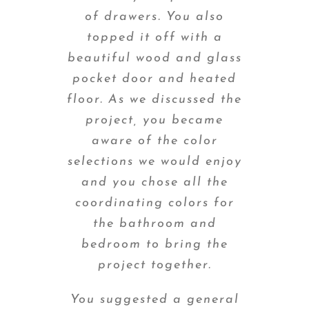
of drawers. You also
topped it off with a
beautiful wood and glass
pocket door and heated
floor. As we discussed the
project, you became
aware of the color
selections we would enjoy
and you chose all the
coordinating colors for
the bathroom and
bedroom to bring the
project together.
You suggested a general