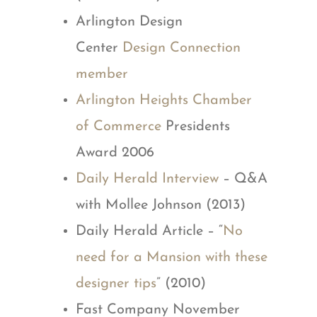
Arlington Design
Center
Design Connection
member
Arlington Heights Chamber
of Commerce
Presidents
Award 2006
Daily Herald Interview
– Q&A
with Mollee Johnson (2013)
Daily Herald Article – “
No
need for a Mansion with these
designer tips
” (2010)
Fast Company November