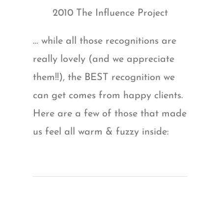
2010 The Influence Project
… while all those recognitions are
really lovely (and we appreciate
them!!), the BEST recognition we
can get comes from happy clients.
Here are a few of those that made
us feel all warm & fuzzy inside: