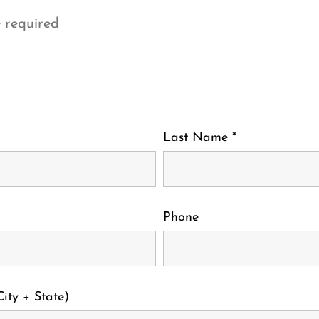
 required
Last Name
*
Phone
ity + State)