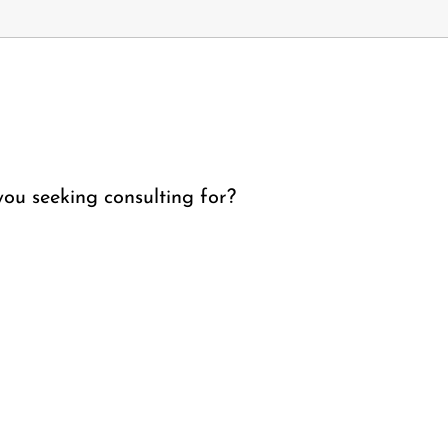
ou seeking consulting for?