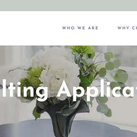
WHO WE ARE
WHY C
lting Applica