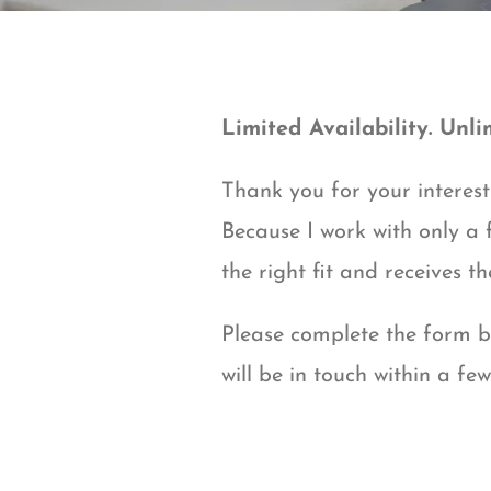
Limited Availability. Unli
Thank you for your interest 
Because I work with only a f
the right fit and receives th
Please complete the form be
will be in touch within a fe