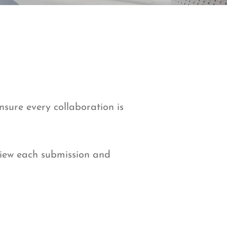
ensure every collaboration is
view each submission and