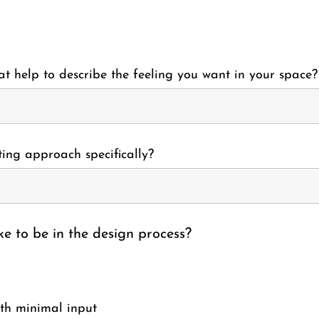
t help to describe the feeling you want in your space?
ing approach specifically?
e to be in the design process?
ith minimal input