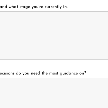
 and what stage you’re currently in.
ecisions do you need the most guidance on?