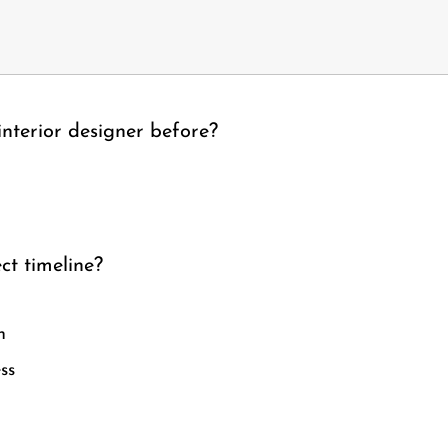
nterior designer before?
ct timeline?
n
ss