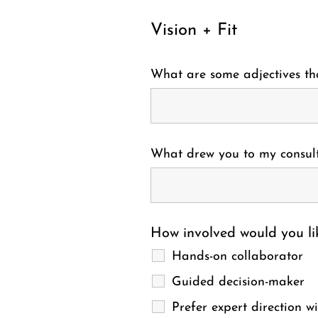
Vision + Fit
What are some adjectives tha
What drew you to my consult
How involved would you lik
Hands-on collaborator
Guided decision-maker
Prefer expert direction w