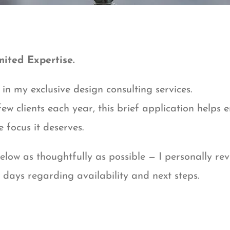
mited Expertise.
in my exclusive design consulting services.
ew clients each year, this brief application helps 
e focus it deserves.
low as thoughtfully as possible — I personally re
w days regarding availability and next steps.