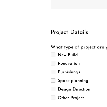
Project Details
What type of project are y
New Build
Renovation
Furnishings
Space planning
Design Direction
Other Project