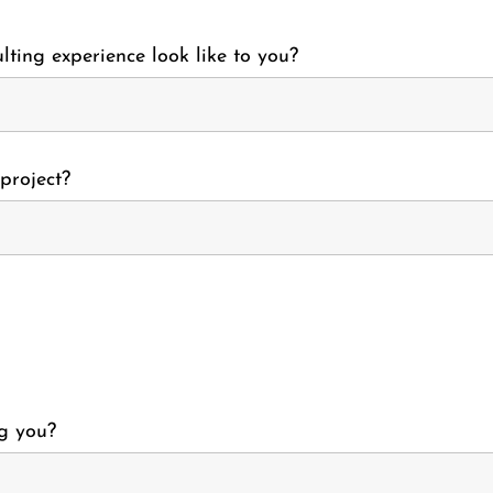
lting experience look like to you?
project?
g you?