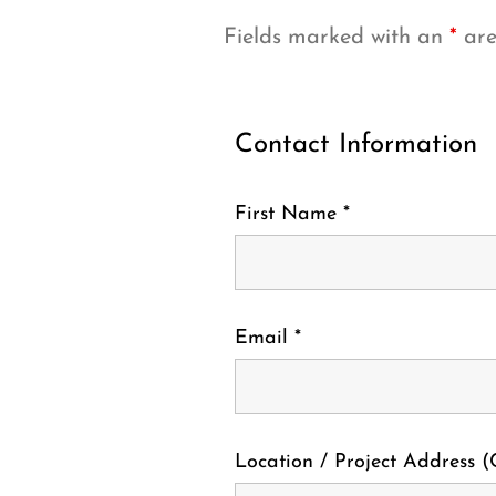
Fields marked with an
*
are
Contact Information
First Name
*
Email
*
Location / Project Address (C