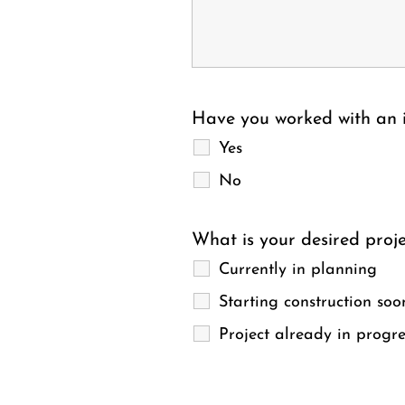
Have you worked with an i
Yes
No
What is your desired proje
Currently in planning
Starting construction soo
Project already in progre