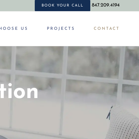
847.209.4194
BOOK YOUR CALL
HOOSE US
PROJECTS
CONTACT
tion