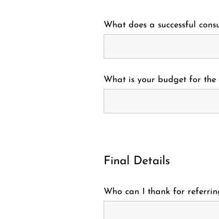
What does a successful consu
What is your budget for the 
Final Details
Who can I thank for referrin