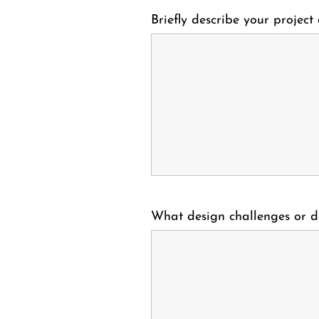
Briefly describe your project
What design challenges or d