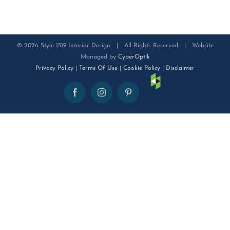
©
2026 Style 1519 Interior Design | All Rights Reserved | Website
Managed by
CyberOptik
Privacy Policy
|
Terms Of Use
|
Cookie Policy
|
Disclaimer
Houzz
Facebook
Instagram
Pinterest