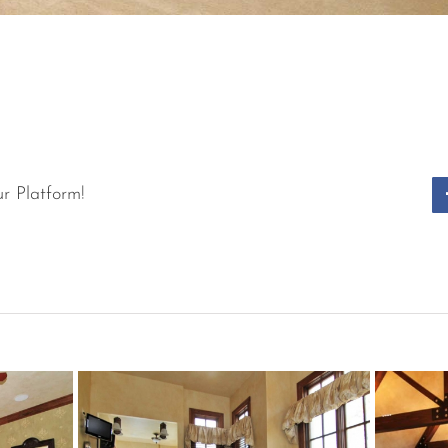
r Platform!