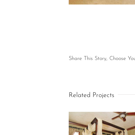
Share This Story, Choose You
Related Projects