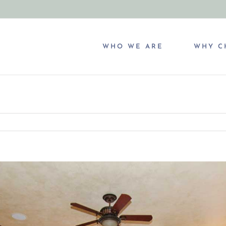
WHO WE ARE
WHY C