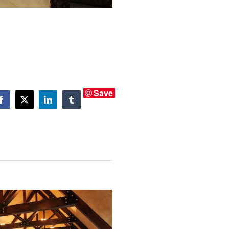
Save
Facebook
X
LinkedIn
Tumblr