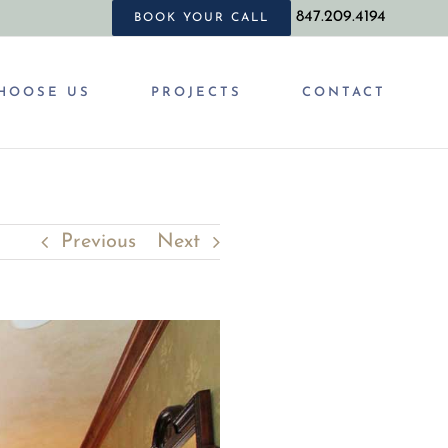
847.209.4194
BOOK YOUR CALL
HOOSE US
PROJECTS
CONTACT
Previous
Next