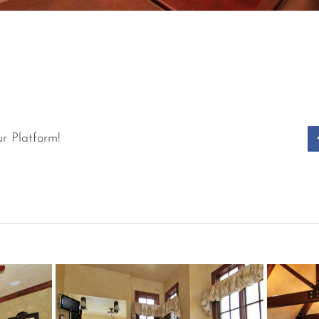
r Platform!