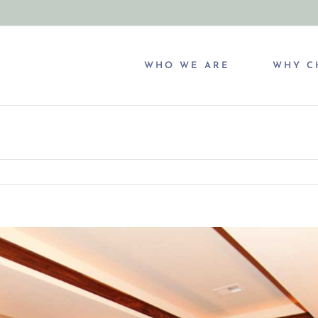
WHO WE ARE
WHY C