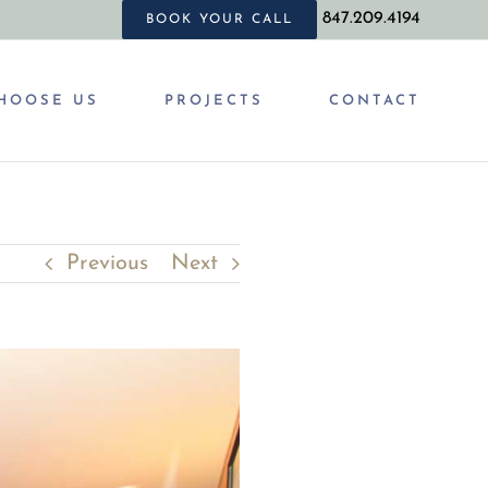
847.209.4194
BOOK YOUR CALL
HOOSE US
PROJECTS
CONTACT
Previous
Next