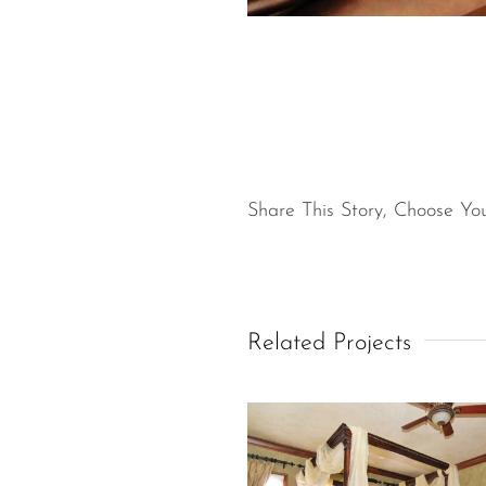
Share This Story, Choose You
Related Projects