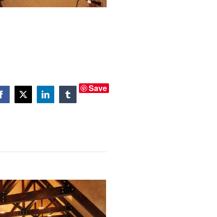
Save
Facebook
X
LinkedIn
Tumblr