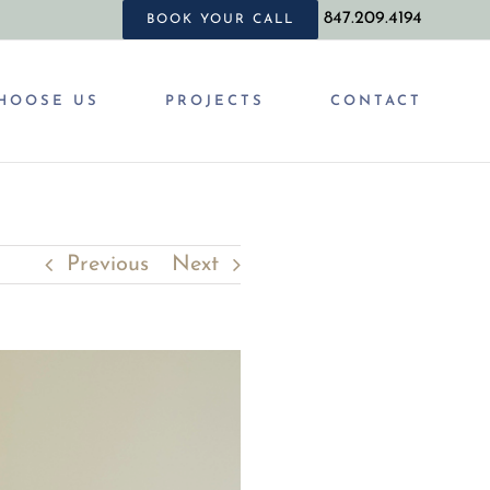
847.209.4194
BOOK YOUR CALL
HOOSE US
PROJECTS
CONTACT
Previous
Next