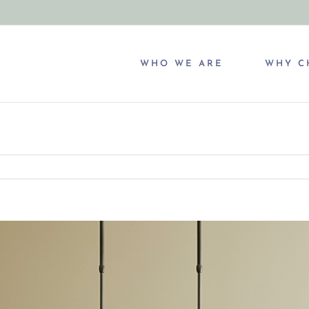
WHO WE ARE
WHY C