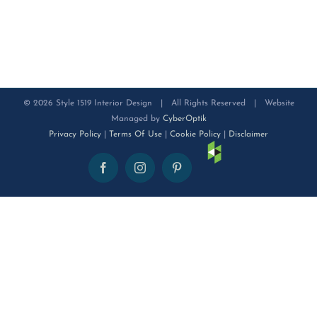
©
2026 Style 1519 Interior Design | All Rights Reserved | Website
Managed by
CyberOptik
Privacy Policy
|
Terms Of Use
|
Cookie Policy
|
Disclaimer
Houzz
Facebook
Instagram
Pinterest