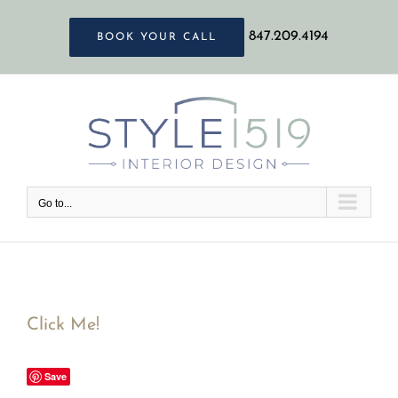
Skip
847.209.4194
BOOK YOUR CALL
to
content
Go to...
Click Me!
Save