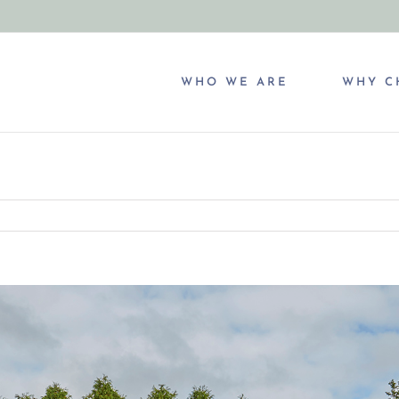
WHO WE ARE
WHY C