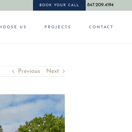
847.209.4194
BOOK YOUR CALL
HOOSE US
PROJECTS
CONTACT
Previous
Next