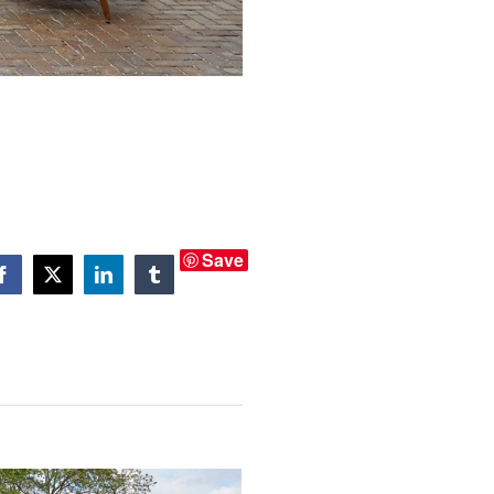
Save
Facebook
X
LinkedIn
Tumblr