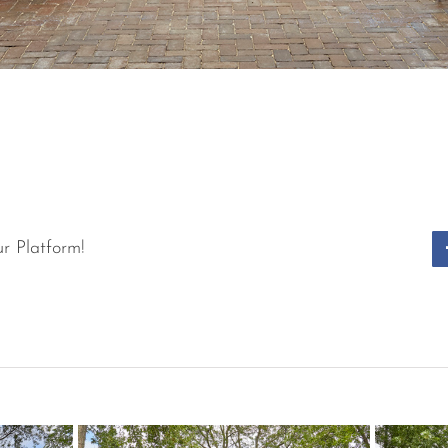
r Platform!