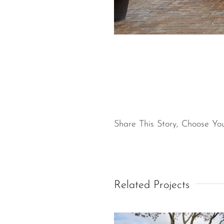
Share This Story, Choose You
Related Projects