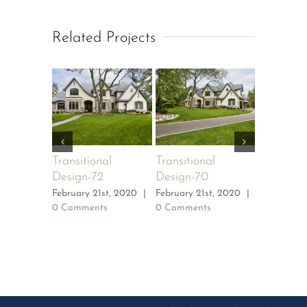
Related Projects
Transitional
Transitional
Transitio
Design-72
Design-70
Design-6
February 21st, 2020
|
February 21st, 2020
|
February 2
0 Comments
0 Comments
0 Commen