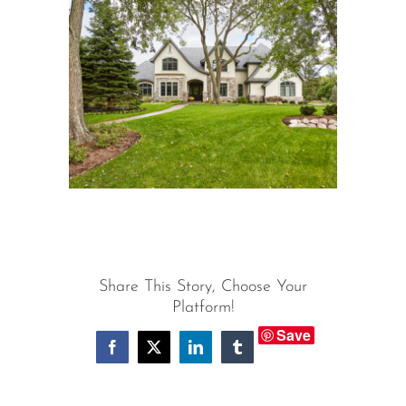
View
Larger
Image
Share This Story, Choose Your
Platform!
Save
Facebook
X
LinkedIn
Tumblr