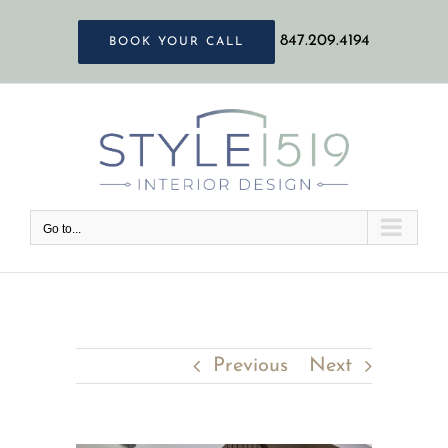
Skip
847.209.4194
BOOK YOUR CALL
to
content
Go to...
Previous
Next