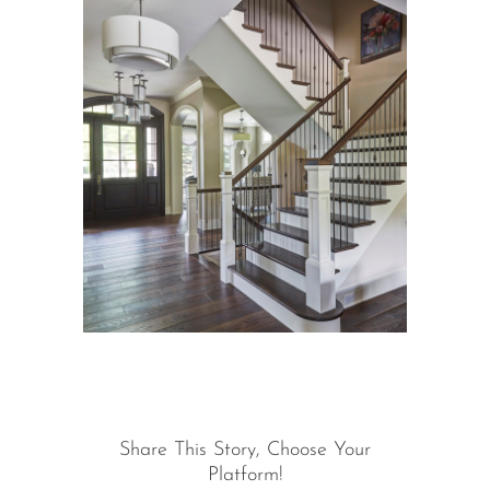
View
Larger
Image
Share This Story, Choose Your
Platform!