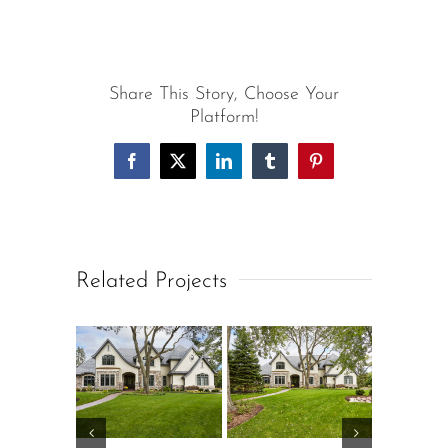
Share This Story, Choose Your
Platform!
Facebook
X
LinkedIn
Tumblr
Pinterest
Related Projects