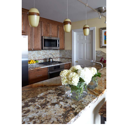
View
Larger
Image