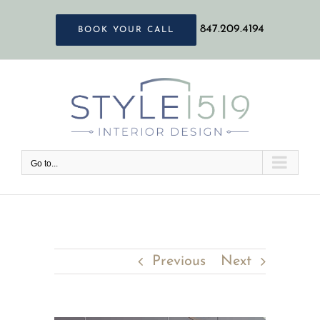
Skip
847.209.4194
BOOK YOUR CALL
to
content
Go to...
Previous
Next