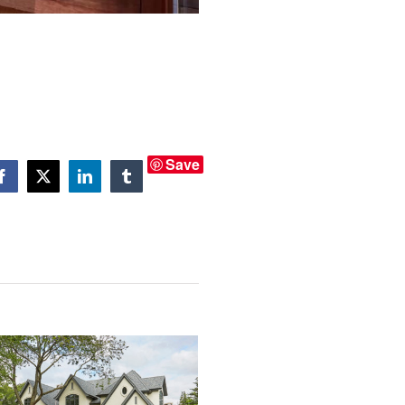
Save
Facebook
X
LinkedIn
Tumblr