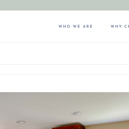
WHO WE ARE
WHY C