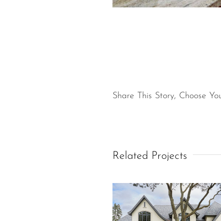
Share This Story, Choose You
Related Projects