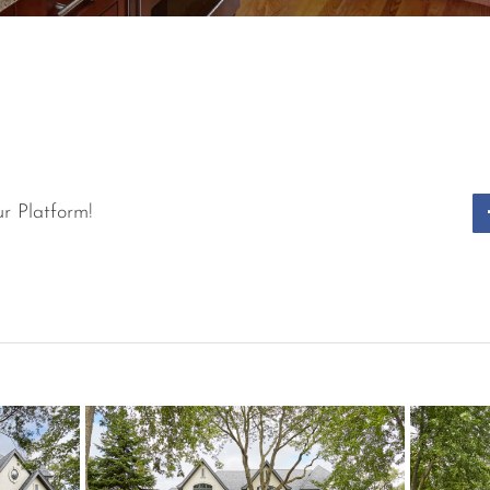
r Platform!