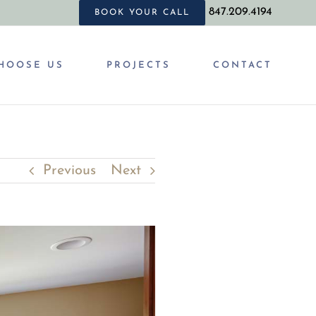
847.209.4194
BOOK YOUR CALL
HOOSE US
PROJECTS
CONTACT
Previous
Next