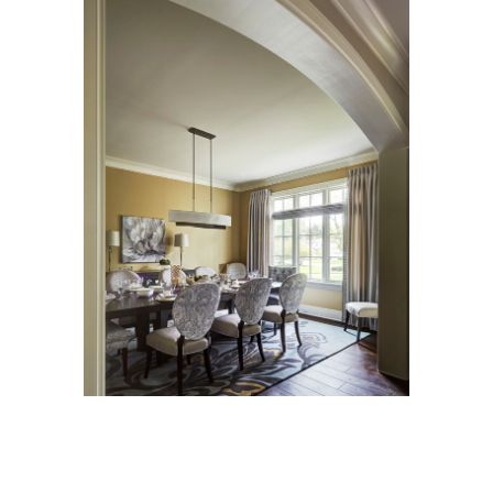
View
Larger
Image