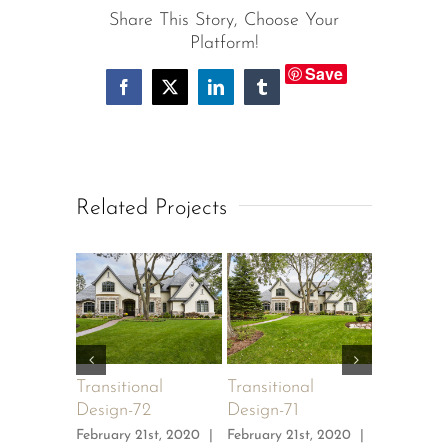
Share This Story, Choose Your
Platform!
Save
Facebook
X
LinkedIn
Tumblr
Related Projects
Transitional
Transitional
Transitio
Design-72
Design-71
Design-7
February 21st, 2020
|
February 21st, 2020
|
February 2