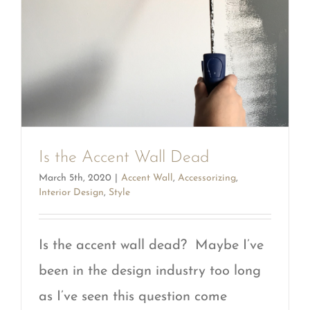
Is the Accent Wall Dead
March 5th, 2020
|
Accent Wall
,
Accessorizing
,
Interior Design
,
Style
Is the accent wall dead? Maybe I’ve
been in the design industry too long
as I’ve seen this question come