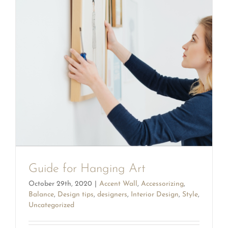
Guide for Hanging Art
October 29th, 2020
|
Accent Wall
,
Accessorizing
,
Balance
,
Design tips
,
designers
,
Interior Design
,
Style
,
Uncategorized