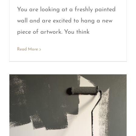
You are looking at a freshly painted
wall and are excited to hang a new
piece of artwork. You think
Read More