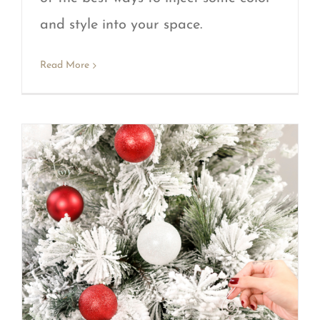
and style into your space.
Read More