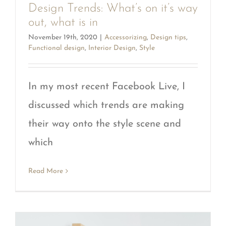
Design Trends: What’s on it’s way
out, what is in
November 19th, 2020
|
Accessorizing
,
Design tips
,
Functional design
,
Interior Design
,
Style
In my most recent Facebook Live, I
discussed which trends are making
their way onto the style scene and
which
Read More