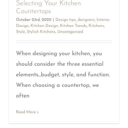
Selecting Your Kitchen
Countertops
October 23rd, 2020
|
Design tips
,
designers
,
Interior
Design
,
Kitchen Design
,
Kitchen Trends
,
Kitchens
,
Style
,
Stylish Kitchens
,
Uncategorized
When designing your kitchen, you
should consider the three essential
elements...budget, style, and function.
When choosing a countertop, we
often
Read More