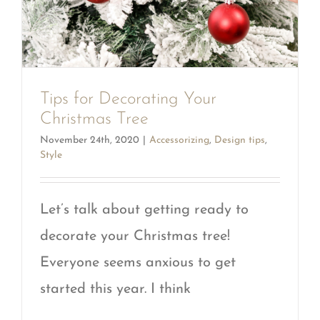
Tips for Decorating Your
Christmas Tree
November 24th, 2020
|
Accessorizing
,
Design tips
,
Style
Let’s talk about getting ready to
decorate your Christmas tree!
Everyone seems anxious to get
started this year. I think