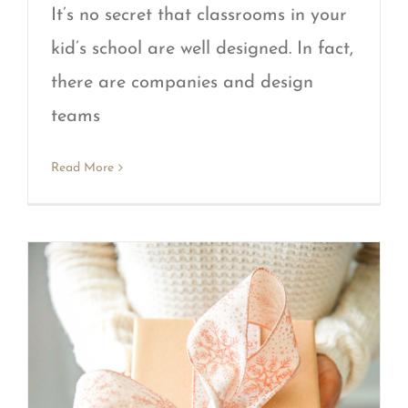
It’s no secret that classrooms in your
kid’s school are well designed. In fact,
there are companies and design
teams
Read More