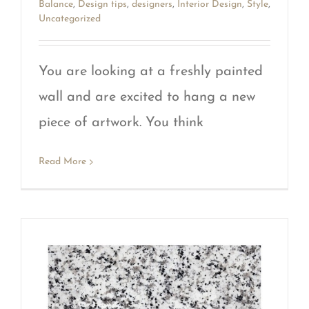
Balance
,
Design tips
,
designers
,
Interior Design
,
Style
,
Uncategorized
You are looking at a freshly painted
wall and are excited to hang a new
piece of artwork. You think
Read More