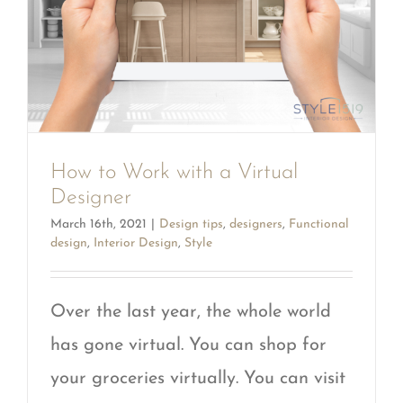
How to Work with a Virtual
Designer
March 16th, 2021
|
Design tips
,
designers
,
Functional
design
,
Interior Design
,
Style
Over the last year, the whole world
has gone virtual. You can shop for
your groceries virtually. You can visit