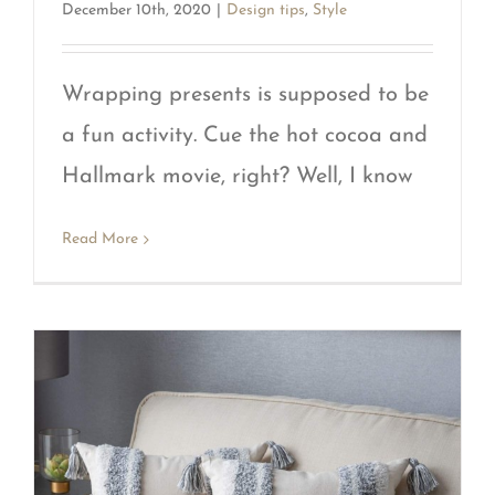
December 10th, 2020
|
Design tips
,
Style
Wrapping presents is supposed to be
a fun activity. Cue the hot cocoa and
Hallmark movie, right? Well, I know
Read More