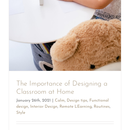
The Importance of Designing a
Classroom at Home
January 26th, 2021
|
Calm
,
Design tips
,
Functional
design
,
Interior Design
,
Remote LEarning
,
Routines
,
Style