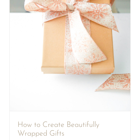
How to Create Beautifully
Wrapped Gifts