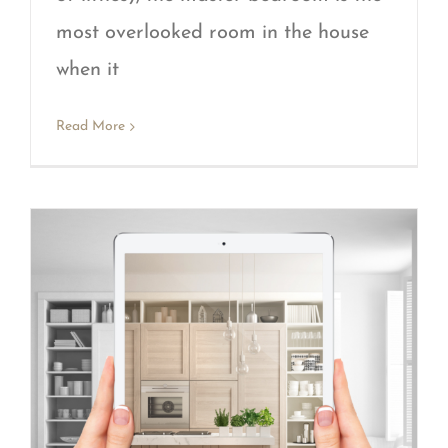
most overlooked room in the house
when it
Read More