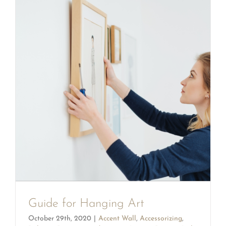
Guide for Hanging Art
October 29th, 2020
|
Accent Wall
,
Accessorizing
,