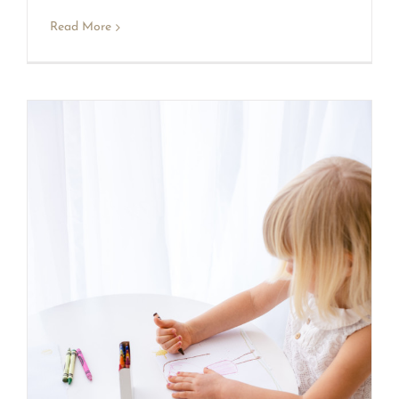
Read More