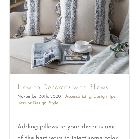
How to Decorate with Pillows
November 30th, 2020
|
Accessorizing
,
Design tips
,
Interior Design
,
Style
Adding pillows to your decor is one
of the best ways to inject some color