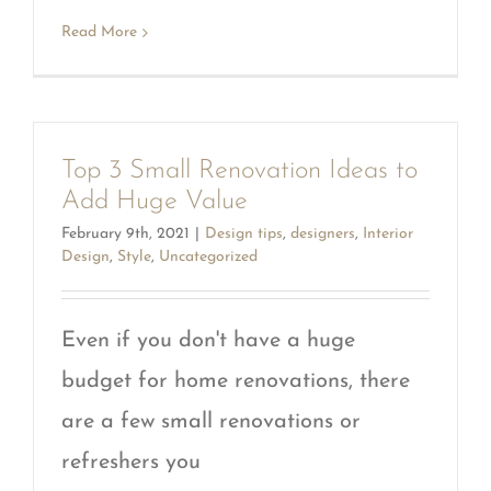
Read More
Top 3 Small Renovation Ideas to
Add Huge Value
February 9th, 2021
|
Design tips
,
designers
,
Interior
Design
,
Style
,
Uncategorized
Even if you don't have a huge
budget for home renovations, there
are a few small renovations or
refreshers you