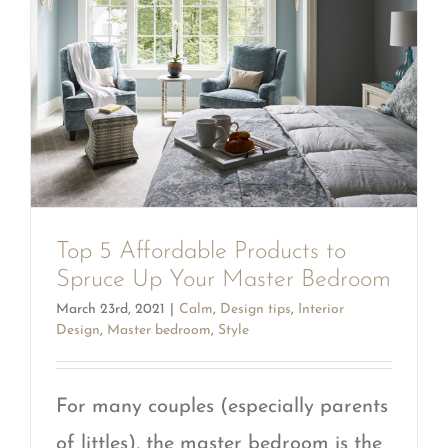
Top 5 Affordable Products to
Spruce Up Your Master Bedroom
March 23rd, 2021
|
Calm
,
Design tips
,
Interior
Design
,
Master bedroom
,
Style
For many couples (especially parents
of littles), the master bedroom is the