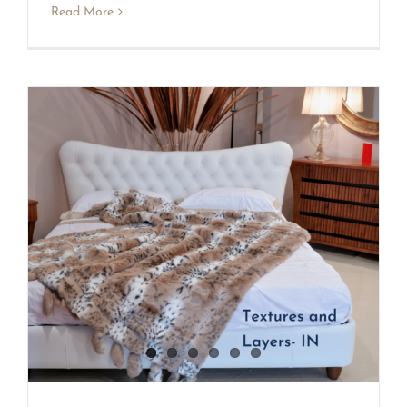
Read More