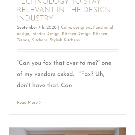
TECHNOLOGY TO STAY
RELEVANT IN THE DESIGN
INDUSTRY
September 7th, 2020
|
Calm
,
designers
,
Functional
design
,
Interior Design
,
Kitchen Design
,
Kitchen
Trends
,
Kitchens
,
Stylish Kitchens
“Can you fax that over to me?” one
of my vendors asked. “Fax? Uh, I
don’t have that. Can
Read More