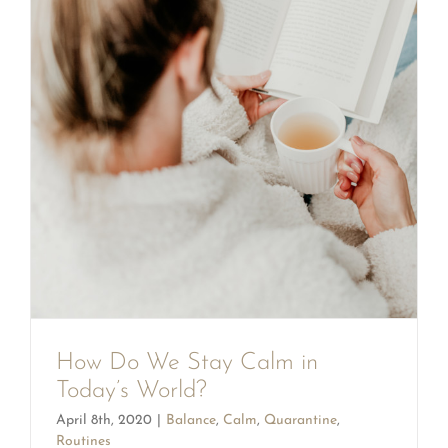
How Do We Stay Calm in
Today’s World?
April 8th, 2020
|
Balance
,
Calm
,
Quarantine
,
Routines