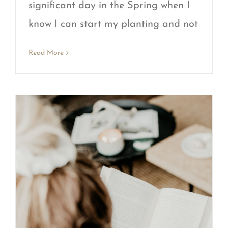
significant day in the Spring when I
know I can start my planting and not
Read More