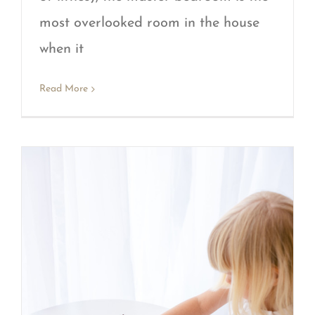
most overlooked room in the house
when it
Read More