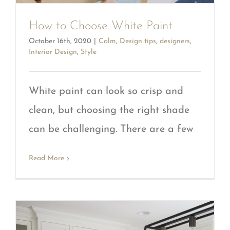
How to Choose White Paint
October 16th, 2020
|
Calm
,
Design tips
,
designers
,
Interior Design
,
Style
White paint can look so crisp and
clean, but choosing the right shade
can be challenging. There are a few
Read More