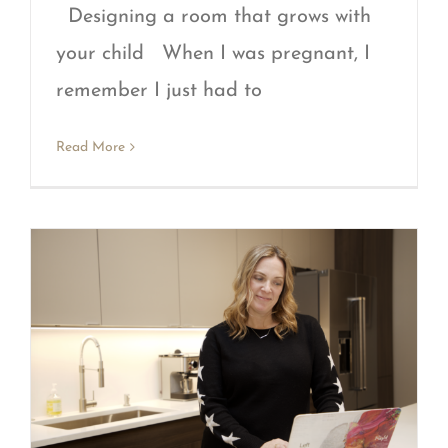
Designing a room that grows with
your child When I was pregnant, I
remember I just had to
Read More