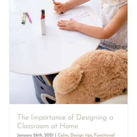
The Importance of Designing a
Classroom at Home
January 26th, 2021
|
Calm
,
Design tips
,
Functional