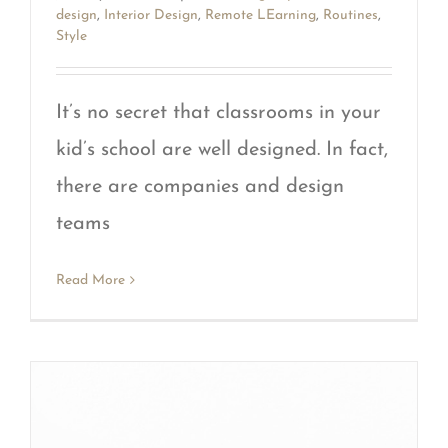
design
,
Interior Design
,
Remote LEarning
,
Routines
,
Style
It’s no secret that classrooms in your
kid’s school are well designed. In fact,
there are companies and design
teams
Read More