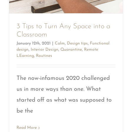
3 Tips to Turn Any Space into a
Classroom
January 12th, 2021
|
Calm
,
Design tips
,
Functional
design
,
Interior Design
,
Quarantine
,
Remote
LEarning
,
Routines
The now-infamous 2020 challenged
us in more ways than one. What
started off as what was supposed to
be the
Read More