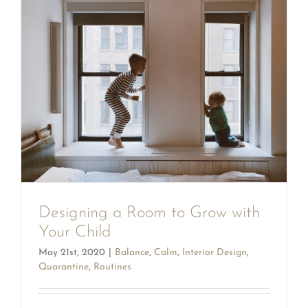
Designing a Room to Grow with
Your Child
May 21st, 2020
|
Balance
,
Calm
,
Interior Design
,
Quarantine
,
Routines