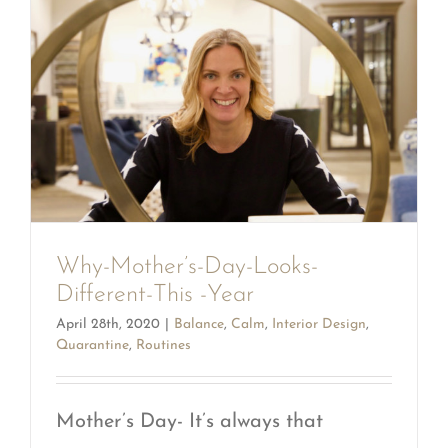
Why-Mother’s-Day-Looks-
Different-This -Year
April 28th, 2020
|
Balance
,
Calm
,
Interior Design
,
Quarantine
,
Routines
Mother’s Day- It’s always that