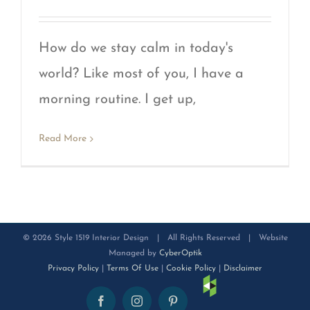
How do we stay calm in today's
world? Like most of you, I have a
morning routine. I get up,
Read More
©
2026 Style 1519 Interior Design | All Rights Reserved | Website
Managed by
CyberOptik
Privacy Policy
|
Terms Of Use
|
Cookie Policy
|
Disclaimer
Houzz
Facebook
Instagram
Pinterest