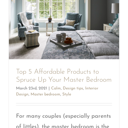
Top 5 Affordable Products to
Spruce Up Your Master Bedroom
March 23rd, 2021
|
Calm
,
Design tips
,
Interior
Design
,
Master bedroom
,
Style
For many couples (especially parents
of littles), the master bedroom is the