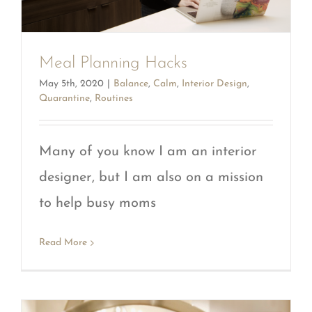
Meal Planning Hacks
May 5th, 2020
|
Balance
,
Calm
,
Interior Design
,
Quarantine
,
Routines
Many of you know I am an interior
designer, but I am also on a mission
to help busy moms
Read More