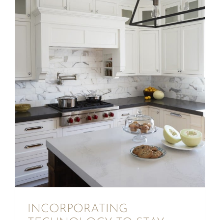
INCORPORATING